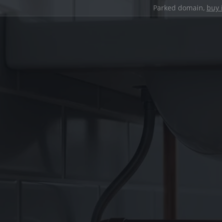
Parked domain,
buy 