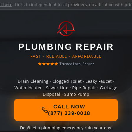
it here
. Links to independent local providers, no affiliation with pr
PLUMBING REPAIR
FAST · RELIABLE · AFFORDABLE
Trusted Local Service
Drain Cleaning · Clogged Toilet · Leaky Faucet ·
Water Heater · Sewer Line · Pipe Repair · Garbage
Disposal · Sump Pump
CALL NOW
(877) 339-0018
Don't let a plumbing emergency ruin your day.