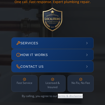
One call. Fast response. Expert plumbing repair.
SERVICES
HOW IT WORKS
CONTACT US
Fast Service
Licensed &
No Fix, No Fee
Insured
By calling, you agree to our
terms & disclaimer
.