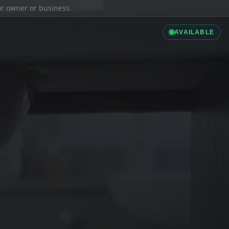
ior owner or business.
AVAILABLE