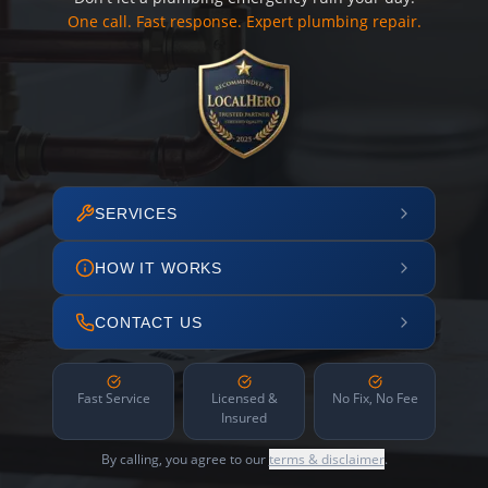
One call. Fast response. Expert plumbing repair.
SERVICES
HOW IT WORKS
CONTACT US
Fast Service
Licensed &
No Fix, No Fee
Insured
By calling, you agree to our
terms & disclaimer
.