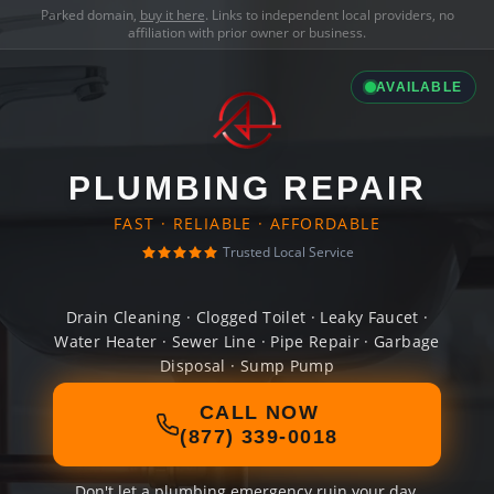
Parked domain,
buy it here
. Links to independent local providers, no
affiliation with prior owner or business.
AVAILABLE
PLUMBING REPAIR
FAST · RELIABLE · AFFORDABLE
Trusted Local Service
Drain Cleaning · Clogged Toilet · Leaky Faucet ·
Water Heater · Sewer Line · Pipe Repair · Garbage
Disposal · Sump Pump
CALL NOW
(877) 339-0018
Don't let a plumbing emergency ruin your day.